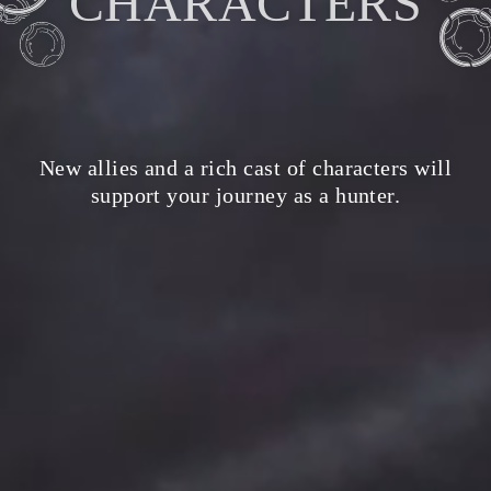
CHARACTERS
New allies and a rich cast of characters will
support your journey as a hunter.