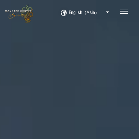
English（Asia）