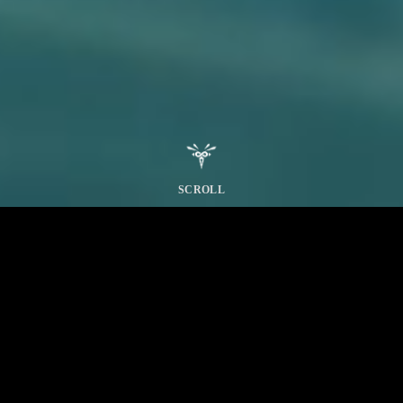
SCROLL
THE WHITE WRAITH
Windward Plains
Scarlet Forest