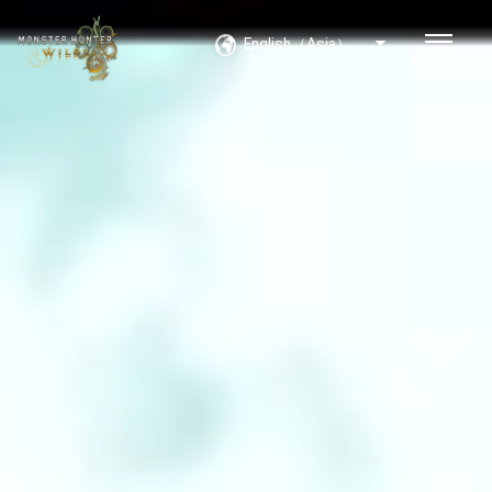
English（Asia）