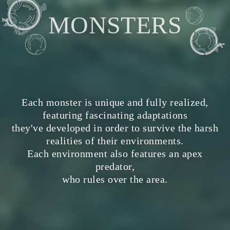
MONSTERS
Each monster is unique and fully realized,
featuring fascinating adaptations
they've developed in order to survive the harsh
realities of their environments.
Each environment also features an apex
predator,
who rules over the area.