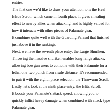
entries.
The first one we’d like to draw your attention to is the Heal
Blade Scroll, which came in fourth place. It gives a healing
effect to nearby allies when attacking, and is highly valued for
how it interacts with other pieces of Palamute gear.
It combines quite well with the Guarding Parasol that finished
just above it in the rankings.
Next, we have the seventh place entry, the Large Shuriken.
Throwing the massive shuriken enables long-range attacks,
allowing bowgun users to combine with their Palamute for a
lethal one-two punch from a safe distance. It’s recommended
to pair it with the eighth place selection, the Throwarm Scroll.
Lastly, let’s look at the ninth place entry, the Blitz Scroll.
It boosts your Palamute’s attack speed, allowing you to
quickly inflict heavy damage when combined with attack-type
Palamute gear.