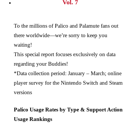
Vol. 7
To the millions of Palico and Palamute fans out
there worldwide—we’re sorry to keep you
waiting!
This special report focuses exclusively on data
regarding your Buddies!
*Data collection period: January – March; online
player survey for the Nintendo Switch and Steam
versions
Palico Usage Rates by Type & Support Action
Usage Rankings