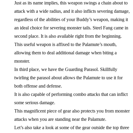
Just as its name implies, this weapon swings a chain about to
attack with a wide radius, and it also inflicts severing damage,
regardless of the abilities of your Buddy’s weapon, making it
an ideal choice for severing monster tails. Steel Fang came in
second place. It is also available right from the beginning.
This useful weapon is affixed to the Palamute’s mouth,
allowing them to deal additional damage when biting a
monster.
In third place, we have the Guarding Parasol. Skillfully
twirling the parasol about allows the Palamute to use it for
both offense and defense.
It is also capable of performing combo attacks that can inflict
some serious damage.
This magnificent piece of gear also protects you from monster
attacks when you are standing near the Palamute.
Let’s also take a look at some of the gear outside the top three