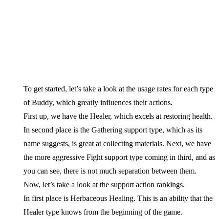
To get started, let’s take a look at the usage rates for each type
of Buddy, which greatly influences their actions.
First up, we have the Healer, which excels at restoring health.
In second place is the Gathering support type, which as its
name suggests, is great at collecting materials. Next, we have
the more aggressive Fight support type coming in third, and as
you can see, there is not much separation between them.
Now, let’s take a look at the support action rankings.
In first place is Herbaceous Healing. This is an ability that the
Healer type knows from the beginning of the game.