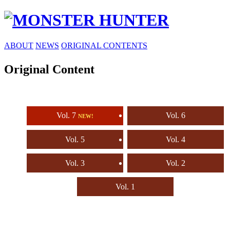
ABOUT
NEWS
ORIGINAL CONTENTS
Original Content
Vol. 7
Vol. 6
NEW!
Vol. 5
Vol. 4
Vol. 3
Vol. 2
Vol. 1