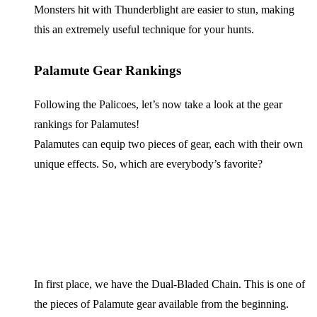
Monsters hit with Thunderblight are easier to stun, making
this an extremely useful technique for your hunts.
Palamute Gear Rankings
Following the Palicoes, let’s now take a look at the gear
rankings for Palamutes!
Palamutes can equip two pieces of gear, each with their own
unique effects. So, which are everybody’s favorite?
In first place, we have the Dual-Bladed Chain. This is one of
the pieces of Palamute gear available from the beginning.