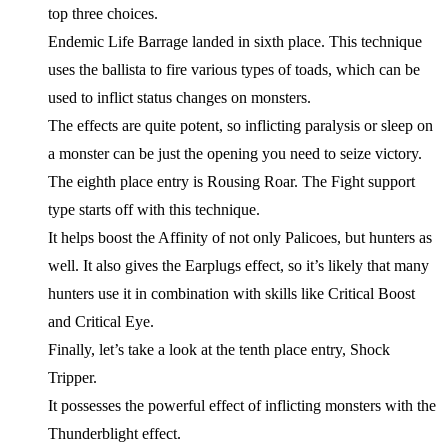
top three choices.
Endemic Life Barrage landed in sixth place. This technique
uses the ballista to fire various types of toads, which can be
used to inflict status changes on monsters.
The effects are quite potent, so inflicting paralysis or sleep on
a monster can be just the opening you need to seize victory.
The eighth place entry is Rousing Roar. The Fight support
type starts off with this technique.
It helps boost the Affinity of not only Palicoes, but hunters as
well. It also gives the Earplugs effect, so it’s likely that many
hunters use it in combination with skills like Critical Boost
and Critical Eye.
Finally, let’s take a look at the tenth place entry, Shock
Tripper.
It possesses the powerful effect of inflicting monsters with the
Thunderblight effect.