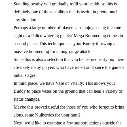
Standing nearby will gradually refill your health, so this is
definitely one of those abilities that is useful in pretty much
any situation.
Perhaps a large number of players also enjoy seeing the cute
sight of a Palico watering plants? Mega Boomerang comes in
second place. This technique has your Buddy throwing a
massive boomerang for a long-range attack.
Since this is also a selection that can be learned early on, there
are likely many players who have relied on it since the game’s
initial stages.
In third place, we have Vase of Vitality. This allows your
Buddy to place vases on the ground that can heal a variety of
status changes.
Maybe this proved useful for those of you who forgot to bring
along some Nulberries for your hunt?
Next, we’d like to examine a few support actions outside the