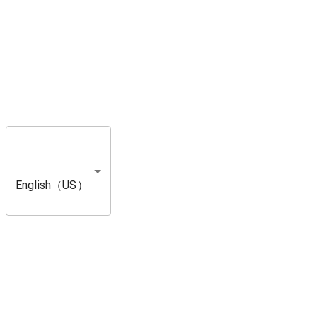
English（US）
A Message from Direc
Hello hunters! This is Yuya Tokuda, the director of Monster Hunter W
I would like to express my deepest gratitude to everyone who has pl