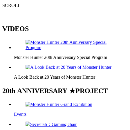
SCROLL
VIDEOS
Monster Hunter 20th Anniversary Special Program
A Look Back at 20 Years of Monster Hunter
20
th
A
NNIVERSARY ★
P
ROJECT
Events