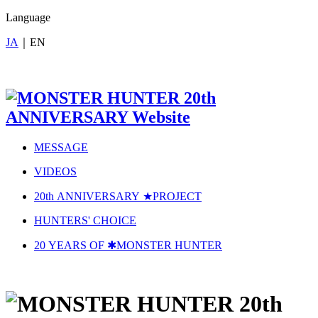
Language
JA
｜
EN
MESSAGE
VIDEOS
20
th
A
NNIVERSARY ★
P
ROJECT
HUNTERS' CHOICE
20 YEARS OF ✱MONSTER HUNTER