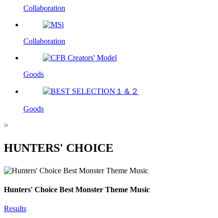
Collaboration
Collaboration
Goods
Goods
>
HUNTERS' CHOICE
Hunters' Choice
Best Monster Theme Music
Results