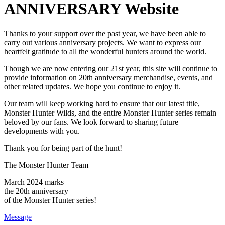
Thanks to your support over the past year, we have been able to
carry out various anniversary projects. We want to express our
heartfelt gratitude to all the wonderful hunters around the world.
Though we are now entering our 21st year, this site will continue to
provide information on 20th anniversary merchandise, events, and
other related updates. We hope you continue to enjoy it.
Our team will keep working hard to ensure that our latest title,
Monster Hunter Wilds, and the entire Monster Hunter series remain
beloved by our fans. We look forward to sharing future
developments with you.
Thank you for being part of the hunt!
The Monster Hunter Team
March
2024
marks
the
20
th anniversary
of the Monster Hunter series!
Message