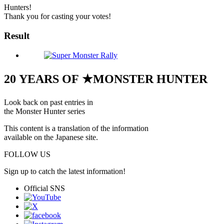
Hunters!
Thank you for casting your votes!
Result
20 YEARS OF ★MONSTER HUNTER
Look back on past entries in
the Monster Hunter series
This content is a translation of the information
available on the Japanese site.
FOLLOW US
Sign up to catch the latest information!
Official SNS